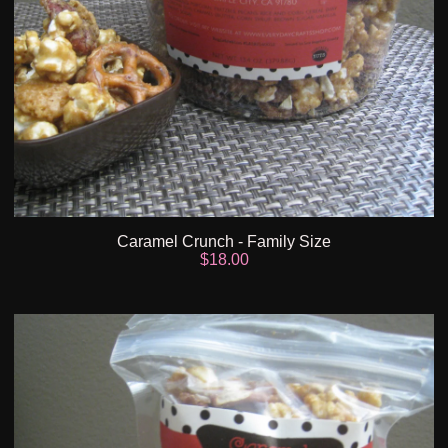
Caramel Crunch - Family Size
$
18.00