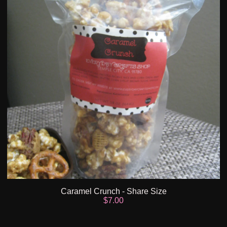
Caramel Crunch - Share Size
$
7.00