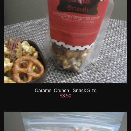
Caramel Crunch - Snack Size
$
3.50