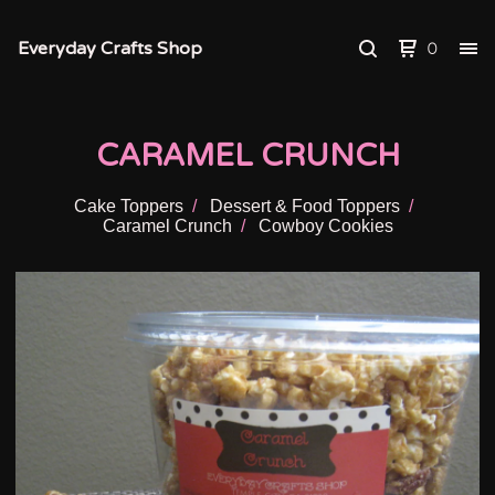
Everyday Crafts Shop
0
CARAMEL CRUNCH
Cake Toppers
Dessert & Food Toppers
Caramel Crunch
Cowboy Cookies