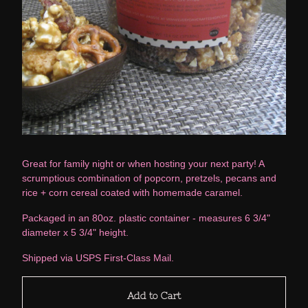
Great for family night or when hosting your next party! A
scrumptious combination of popcorn, pretzels, pecans and
rice + corn cereal coated with homemade caramel.
Packaged in an 80oz. plastic container - measures 6 3/4"
diameter x 5 3/4" height.
Shipped via USPS First-Class Mail.
Add to Cart