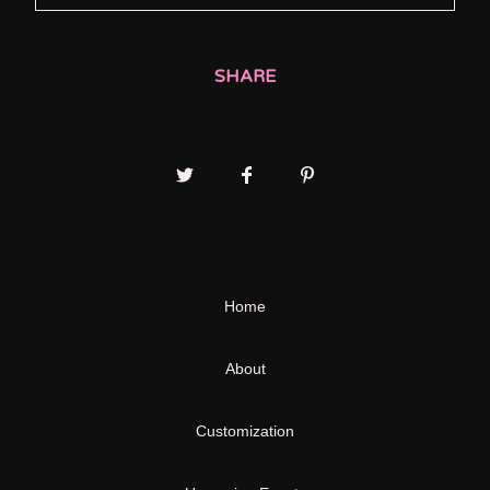
SHARE
Home
About
Customization