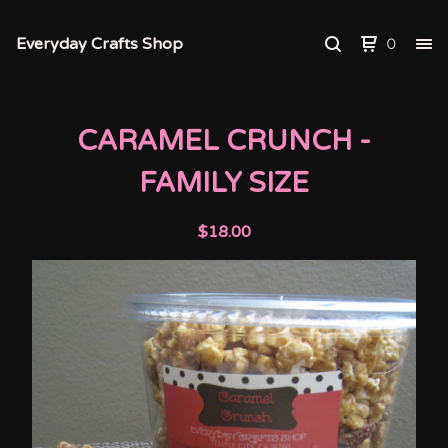
Everyday Crafts Shop
0
CARAMEL CRUNCH -
FAMILY SIZE
$
18.00