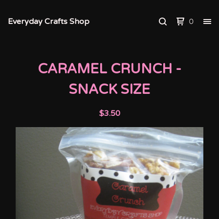
Everyday Crafts Shop
0
CARAMEL CRUNCH -
SNACK SIZE
$
3.50