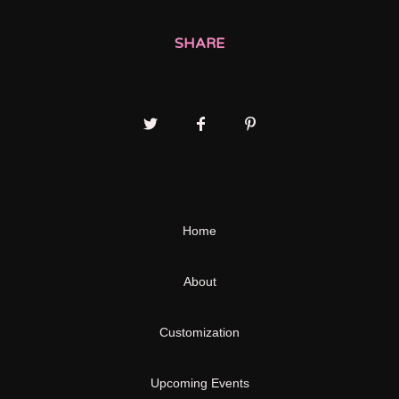
SHARE
Home
About
Customization
Upcoming Events