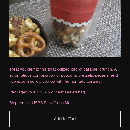
Treat yourself to this snack-sized bag of caramel crunch. A
scrumptious combination of popcorn, pretzels, pecans, and
rice & corn cereal coated with homemade caramel.
Packaged in a 4"x 6" x2" heat sealed bag.
Shipped via USPS First-Class Mail.
Add to Cart