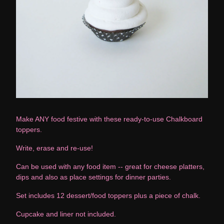
Make ANY food festive with these ready-to-use Chalkboard
toppers.
Write, erase and re-use!
Can be used with any food item -- great for cheese platters,
dips and also as place settings for dinner parties.
Set includes 12 dessert/food toppers plus a piece of chalk.
Cupcake and liner not included.