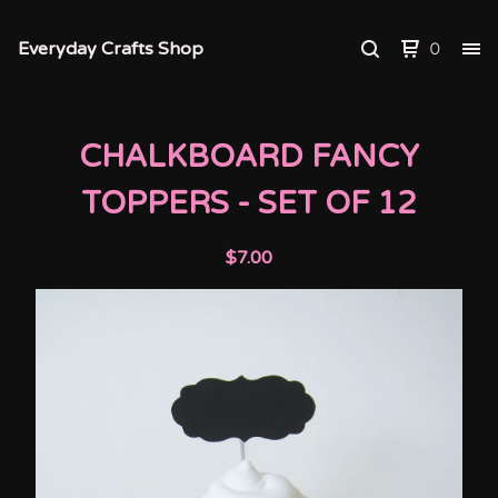
Everyday Crafts Shop
0
CHALKBOARD FANCY
TOPPERS - SET OF 12
$
7.00