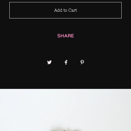
Add to Cart
SHARE