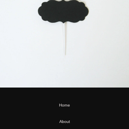
Home
About